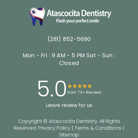
(281) 852-5690
Mon - Fri : 9 AM - 5 PM
Sat - Sun :
Closed
5.0
from 70+ Reviews
Leave review for us
Copyright ©
Atascocita Dentistry. All Rights
Reserved.
Privacy Policy
|
Terms & Conditions
|
Sitemap