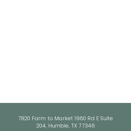
7820 Farm to Market 1960 Rd E Suite
204, Humble, TX 77346