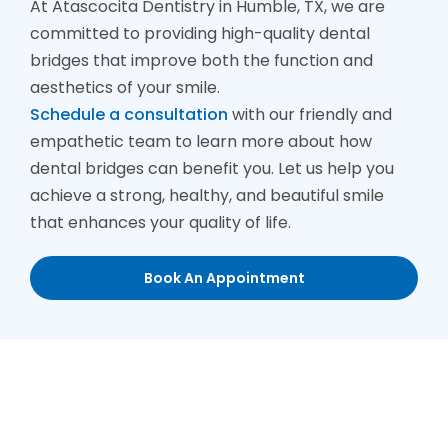
At Atascocita Dentistry in Humble, TX, we are
committed to providing high-quality dental
bridges that improve both the function and
aesthetics of your smile.
Schedule a consultation
with our friendly and
empathetic team to learn more about how
dental bridges can benefit you. Let us help you
achieve a strong, healthy, and beautiful smile
that enhances your quality of life.
Book An Appointment