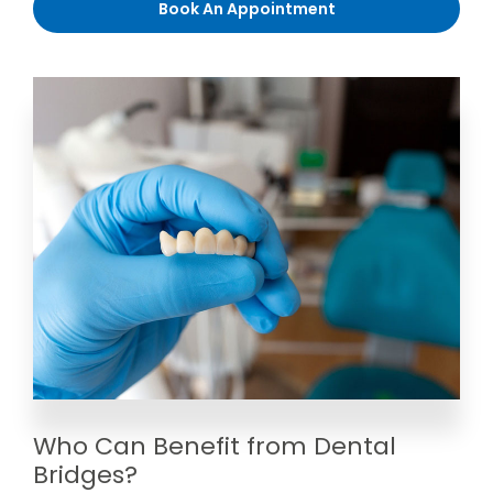
Book An Appointment
Who Can Benefit from Dental
Bridges?