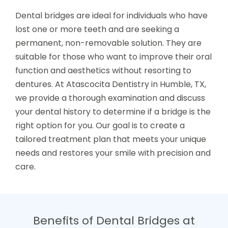
Dental bridges are ideal for individuals who have
lost one or more teeth and are seeking a
permanent, non-removable solution. They are
suitable for those who want to improve their oral
function and aesthetics without resorting to
dentures. At Atascocita Dentistry in Humble, TX,
we provide a thorough examination and discuss
your dental history to determine if a bridge is the
right option for you. Our goal is to create a
tailored treatment plan that meets your unique
needs and restores your smile with precision and
care.
Benefits of Dental Bridges at