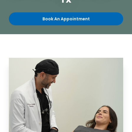
TX
Book An Appointment