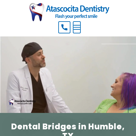
Menu
Dental Bridges in Humble,