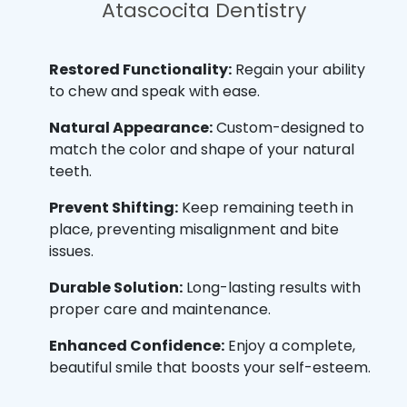
Atascocita Dentistry
Restored Functionality:
Regain your ability
to chew and speak with ease.
Natural Appearance:
Custom-designed to
match the color and shape of your natural
teeth.
Prevent Shifting:
Keep remaining teeth in
place, preventing misalignment and bite
issues.
Durable Solution:
Long-lasting results with
proper care and maintenance.
Enhanced Confidence:
Enjoy a complete,
beautiful smile that boosts your self-esteem.