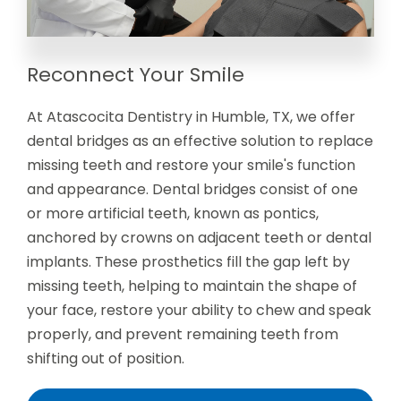
Reconnect Your Smile
At Atascocita Dentistry in Humble, TX, we offer
dental bridges as an effective solution to replace
missing teeth and restore your smile's function
and appearance. Dental bridges consist of one
or more artificial teeth, known as pontics,
anchored by crowns on adjacent teeth or dental
implants. These prosthetics fill the gap left by
missing teeth, helping to maintain the shape of
your face, restore your ability to chew and speak
properly, and prevent remaining teeth from
shifting out of position.