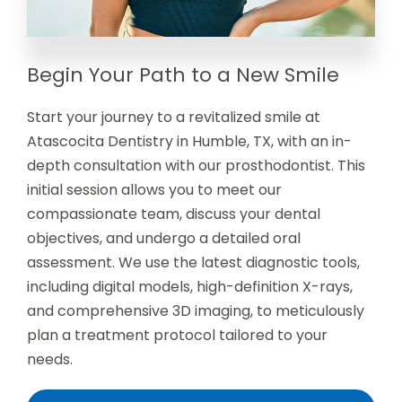
Begin Your Path to a New Smile
Start your journey to a revitalized smile at
Atascocita Dentistry in Humble, TX, with an in-
depth consultation with our prosthodontist. This
initial session allows you to meet our
compassionate team, discuss your dental
objectives, and undergo a detailed oral
assessment. We use the latest diagnostic tools,
including digital models, high-definition X-rays,
and comprehensive 3D imaging, to meticulously
plan a treatment protocol tailored to your
needs.