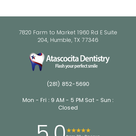
7820 Farm to Market 1960 Rd E Suite
204, Humble, TX 77346
(281) 852-5690
Mon - Fri : 9 AM - 5 PM
Sat - Sun :
Closed
5.0