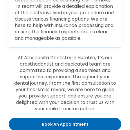
TX team will provide a detailed explanation
of the costs involved in your procedure and
discuss various financing options. We are
here to help with insurance processing and
ensure the financial aspects are as clear
and manageable as possible.
At Atascocita Dentistry in Humble, TX, our
prosthodontist and dedicated team are
committed to providing a seamless and
supportive experience throughout your
dental journey. From the first consultation to
your final smile reveal, we are here to guide
you, provide support, and ensure you are
delighted with your decision to trust us with
your smile transformation.
Book An Appointment