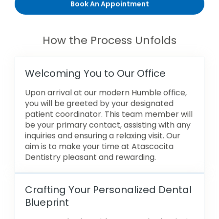
Book An Appointment
How the Process Unfolds
Welcoming You to Our Office
Upon arrival at our modern Humble office,
you will be greeted by your designated
patient coordinator. This team member will
be your primary contact, assisting with any
inquiries and ensuring a relaxing visit. Our
aim is to make your time at Atascocita
Dentistry pleasant and rewarding.
Crafting Your Personalized Dental
Blueprint