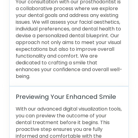
Your consultation with our prosthodontist is
a collaborative process where we explore
your dental goals and address any existing
issues. We will assess your facial aesthetics,
individual preferences, and dental health to
devise a personalized dental blueprint. Our
approach not only aims to meet your visual
expectations but also to improve overall
functionality and comfort. We are
dedicated to crafting a smile that
enhances your confidence and overall well-
being.
Previewing Your Enhanced Smile
With our advanced digital visualization tools,
you can preview the outcome of your
dental treatment before it begins. This
proactive step ensures you are fully
informed and comfortable with the