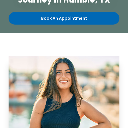
Journey in Humble, TX
Book An Appointment