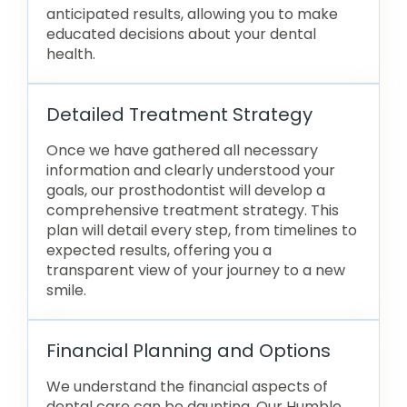
anticipated results, allowing you to make
educated decisions about your dental
health.
Detailed Treatment Strategy
Once we have gathered all necessary
information and clearly understood your
goals, our prosthodontist will develop a
comprehensive treatment strategy. This
plan will detail every step, from timelines to
expected results, offering you a
transparent view of your journey to a new
smile.
Financial Planning and Options
We understand the financial aspects of
dental care can be daunting. Our Humble,