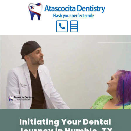
Menu
Initiating Your Dental