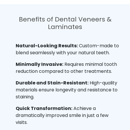
Benefits of Dental Veneers &
Laminates
Natural-Looking Results:
Custom-made to
blend seamlessly with your natural teeth.
Minimally Invasive:
Requires minimal tooth
reduction compared to other treatments.
Durable and Stain-Resistant:
High-quality
materials ensure longevity and resistance to
staining.
Quick Transformation:
Achieve a
dramatically improved smile in just a few
visits.