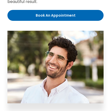
beautiful result.
Book An Appointment