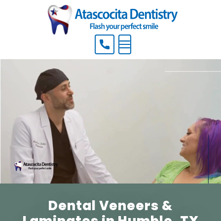
Menu
Dental Veneers &