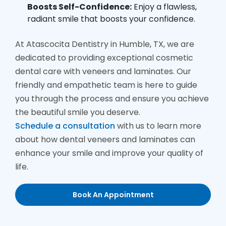
Boosts Self-Confidence:
Enjoy a flawless,
radiant smile that boosts your confidence.
At Atascocita Dentistry in Humble, TX, we are
dedicated to providing exceptional cosmetic
dental care with veneers and laminates. Our
friendly and empathetic team is here to guide
you through the process and ensure you achieve
the beautiful smile you deserve.
Schedule a consultation
with us to learn more
about how dental veneers and laminates can
enhance your smile and improve your quality of
life.
Book An Appointment