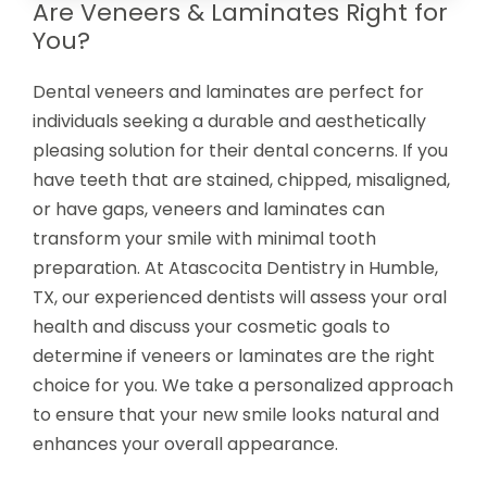
Are Veneers & Laminates Right for
You?
Dental veneers and laminates are perfect for
individuals seeking a durable and aesthetically
pleasing solution for their dental concerns. If you
have teeth that are stained, chipped, misaligned,
or have gaps, veneers and laminates can
transform your smile with minimal tooth
preparation. At Atascocita Dentistry in Humble,
TX, our experienced dentists will assess your oral
health and discuss your cosmetic goals to
determine if veneers or laminates are the right
choice for you. We take a personalized approach
to ensure that your new smile looks natural and
enhances your overall appearance.