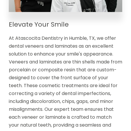
Elevate Your Smile
At Atascocita Dentistry in Humble, TX, we offer
dental veneers and laminates as an excellent
solution to enhance your smile's appearance.
Veneers and laminates are thin shells made from
porcelain or composite resin that are custom-
designed to cover the front surface of your
teeth. These cosmetic treatments are ideal for
correcting a variety of dental imperfections,
including discoloration, chips, gaps, and minor
misalignments. Our expert team ensures that
each veneer or laminate is crafted to match
your natural teeth, providing a seamless and