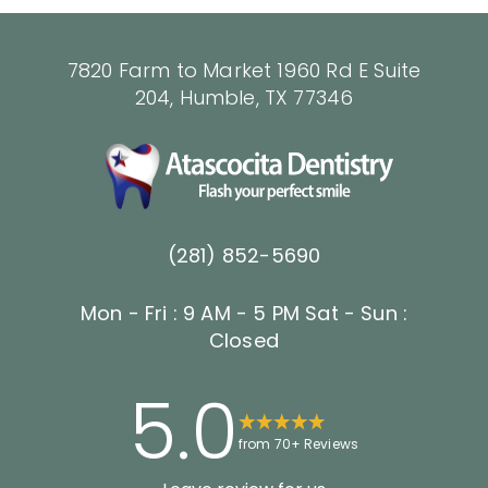
7820 Farm to Market 1960 Rd E Suite
204, Humble, TX 77346
(281) 852-5690
Mon - Fri : 9 AM - 5 PM
Sat - Sun :
Closed
5.0
from 70+ Reviews