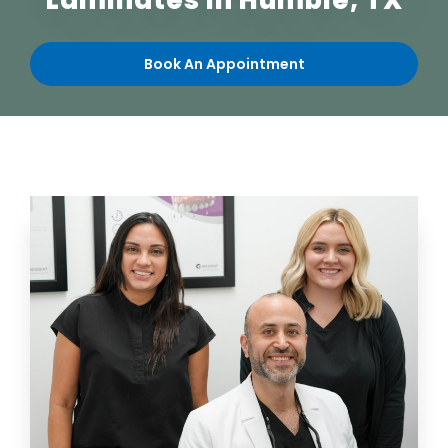
Laminates
in Humble, TX
Book An Appointment