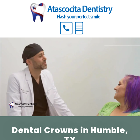
Menu
Dental Crowns in Humble,