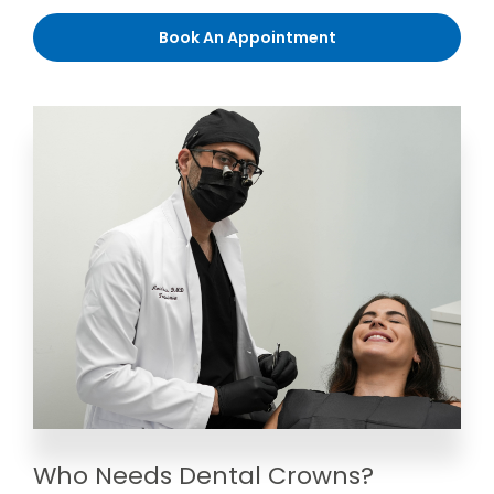
Book An Appointment
Who Needs Dental Crowns?