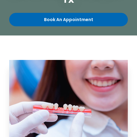
TX
Book An Appointment