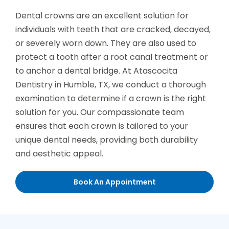
Dental crowns are an excellent solution for
individuals with teeth that are cracked, decayed,
or severely worn down. They are also used to
protect a tooth after a root canal treatment or
to anchor a dental bridge. At Atascocita
Dentistry in Humble, TX, we conduct a thorough
examination to determine if a crown is the right
solution for you. Our compassionate team
ensures that each crown is tailored to your
unique dental needs, providing both durability
and aesthetic appeal.
Book An Appointment