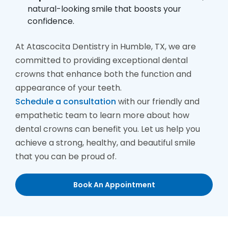
natural-looking smile that boosts your
confidence.
At Atascocita Dentistry in Humble, TX, we are
committed to providing exceptional dental
crowns that enhance both the function and
appearance of your teeth.
Schedule a consultation
with our friendly and
empathetic team to learn more about how
dental crowns can benefit you. Let us help you
achieve a strong, healthy, and beautiful smile
that you can be proud of.
Book An Appointment