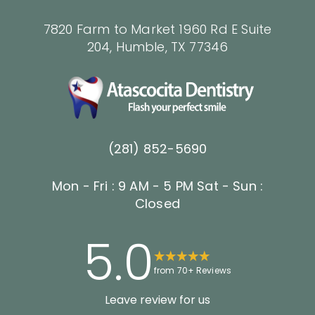
7820 Farm to Market 1960 Rd E Suite
204, Humble, TX 77346
(281) 852-5690
Mon - Fri : 9 AM - 5 PM
Sat - Sun :
Closed
5.0
from 70+ Reviews
Leave review for us