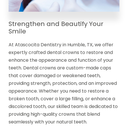
Strengthen and Beautify Your
Smile
At Atascocita Dentistry in Humble, TX, we offer
expertly crafted dental crowns to restore and
enhance the appearance and function of your
teeth. Dental crowns are custom-made caps
that cover damaged or weakened teeth,
providing strength, protection, and an improved
appearance. Whether you need to restore a
broken tooth, cover a large filling, or enhance a
discolored tooth, our skilled team is dedicated to
providing high-quality crowns that blend
seamlessly with your natural teeth.