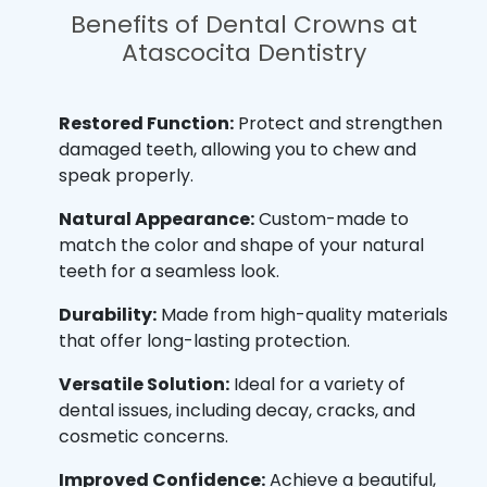
Benefits of Dental Crowns at
Atascocita Dentistry
Restored Function:
Protect and strengthen
damaged teeth, allowing you to chew and
speak properly.
Natural Appearance:
Custom-made to
match the color and shape of your natural
teeth for a seamless look.
Durability:
Made from high-quality materials
that offer long-lasting protection.
Versatile Solution:
Ideal for a variety of
dental issues, including decay, cracks, and
cosmetic concerns.
Improved Confidence:
Achieve a beautiful,